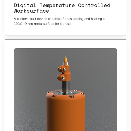
Digital Temperature Controlled
Worksurface
A custom-built device capable of both cooling and heating a
220x240mm metal surface for lab use