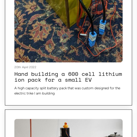
20th April 2022
Hand building a 600 cell lithium
ion pack for a small EV
A high capacity split battery pack that was custom designed for the
electric trike I am building