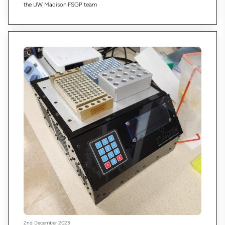
the UW Madison FSGP team
2nd December 2023