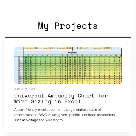
My Projects
23rd July 2024
Universal Ampacity Chart for
Wire Sizing in Excel
A user-friendly excel document that generates a table of
recommended AWG values given specific user input parameters
such as voltage and wire length.