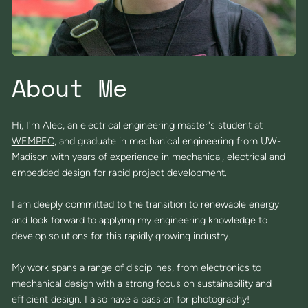
About Me
Hi, I'm Alec, an electrical engineering master's student at
WEMPEC
, and graduate in mechanical engineering from UW-
Madison with years of experience in mechanical, electrical and
embedded design for rapid project development.
I am deeply committed to the transition to renewable energy
and look forward to applying my engineering knowledge to
develop solutions for this rapidly growing industry.
My work spans a range of disciplines, from electronics to
mechanical design with a strong focus on sustainability and
efficient design. I also have a passion for photography!