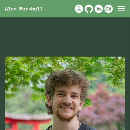
Alec Marshall