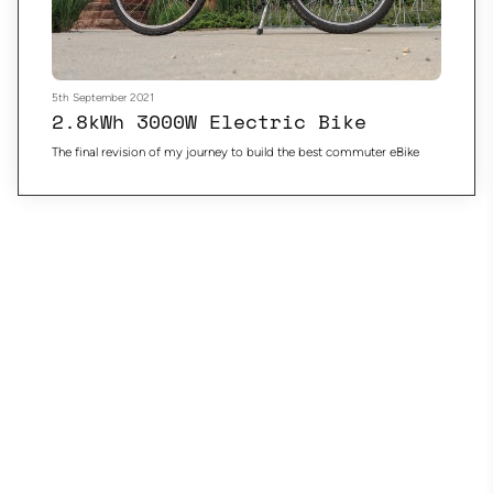
5th September 2021
2.8kWh 3000W Electric Bike
The final revision of my journey to build the best commuter eBike