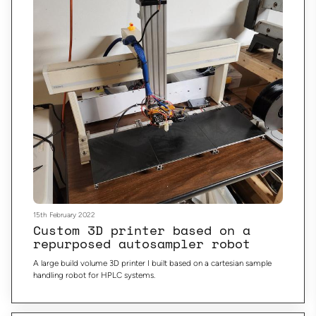
15th February 2022
Custom 3D printer based on a
repurposed autosampler robot
A large build volume 3D printer I built based on a cartesian sample
handling robot for HPLC systems.