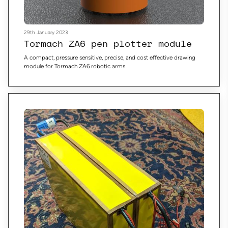
29th January 2023
Tormach ZA6 pen plotter module
A compact, pressure sensitive, precise, and cost effective drawing
module for Tormach ZA6 robotic arms.