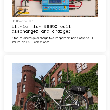
5th December 2021
Lithium ion 18650 cell
discharger and charger
A tool to discharge or charge two independent banks of up to 24
lithium ion 18650 cells at once.