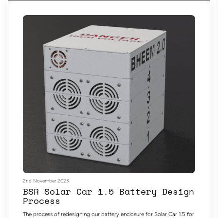
2nd November 2023
BSR Solar Car 1.5 Battery Design
Process
The process of redesigning our battery enclosure for Solar Car 1.5 for